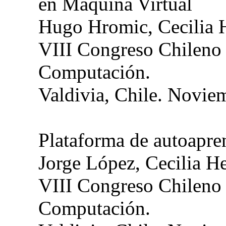
en Máquina Virtual
Hugo
Hromic
, Cecilia
VIII Congreso Chileno
Computación.
Valdivia, Chile. Novie
Plataforma de autoapre
Jorge López, Cecilia H
VIII Congreso Chileno
Computación.