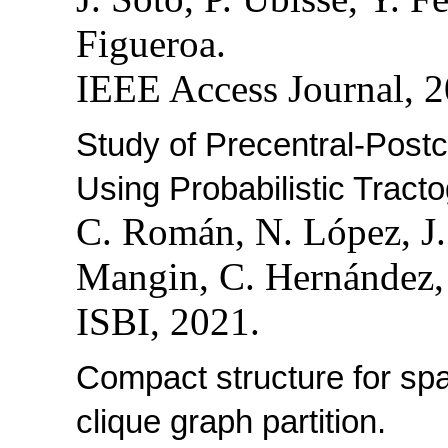
Figueroa.
IEEE Access Journal, 2
Study of Precentral-Post
Using Probabilistic Tract
C. Román, N. López, J
Mangin, C. Hernández, 
ISBI, 2021.
Compact structure for sp
clique graph partition.