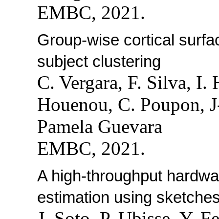
EMBC, 2021.
Group-wise cortical surfac
subject clustering
C. Vergara, F. Silva, I.
Houenou, C. Poupon, J
Pamela Guevara
EMBC, 2021.
A high-throughput hardwar
estimation using sketches
J. Soto, P. Ubisse, Y. 