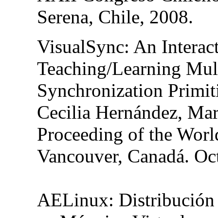
Serena, Chile, 2008.
VisualSync
: An Interac
Teaching/Learning Mul
Synchronization Primit
Cecilia Hernández, Mar
Proceeding of the Wor
Vancouver, Canadá. Oct
AELinux
: Distribució