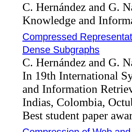
C. Hernández and G. N
Knowledge and Informa
Compressed Representati
Dense Subgraphs
C. Hernández and G. N
In 19th International 
and Information Retrie
Indias, Colombia, Octu
Best student paper awa
Compression of Web and 