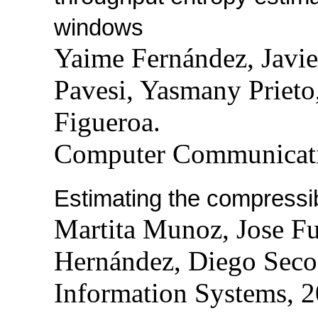
windows
Yaime Fernández, Javie
Pavesi, Yasmany Prieto
Figueroa.
Computer Communicati
Estimating the compressibi
Martita Munoz, Jose Fu
Hernández, Diego Seco
Information Systems, 2