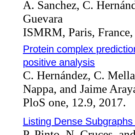
A. Sanchez, C. Hernánd
Guevara
ISMRM, Paris, France,
Protein complex predicti
positive analysis
C. Hernández, C. Mella
Nappa, and Jaime Aray
PloS one, 12.9, 2017.
Listing Dense Subgraphs
P. Pinto, N. Cruces, a