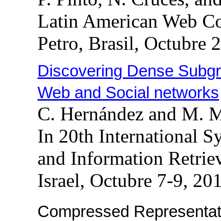
Latin American Web C
Petro, Brasil, Octubre 
Discovering Dense Subgra
Web and Social networks
C. Hernández and M. 
In 20th International 
and Information Retrie
Israel, Octubre 7-9, 20
Compressed Representati