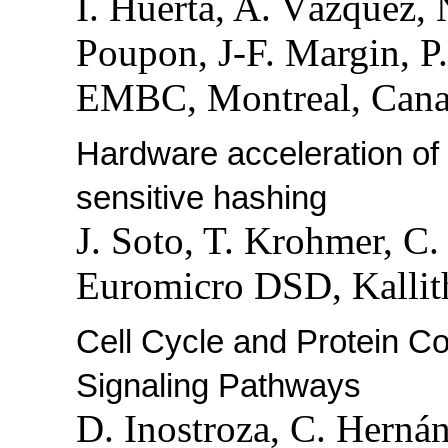
I. Huerta, A. Vázquez,
Poupon, J-F. Margin, P
EMBC, Montreal, Canad
Hardware acceleration of k
sensitive hashing
J. Soto, T. Krohmer, C
Euromicro DSD, Kallith
Cell Cycle and Protein C
Signaling Pathways
D. Inostroza, C. Herná