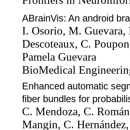
ABrainVis: An android brai
I. Osorio, M. Guevara,
Descoteaux, C. Poupon,
Pamela Guevara
BioMedical Engineerin
Enhanced automatic segmen
fiber bundles for probabil
C. Mendoza, C. Román,
Mangin, C. Hernández,