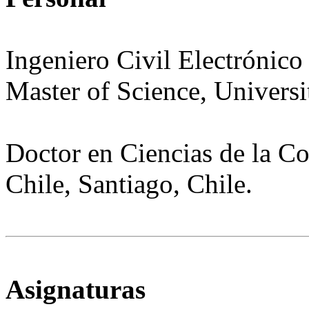
Ingeniero Civil Electrónico
Master
of
Science
,
Universi
Doctor en Ciencias de la C
Chile, Santiago, Chile.
Asignaturas