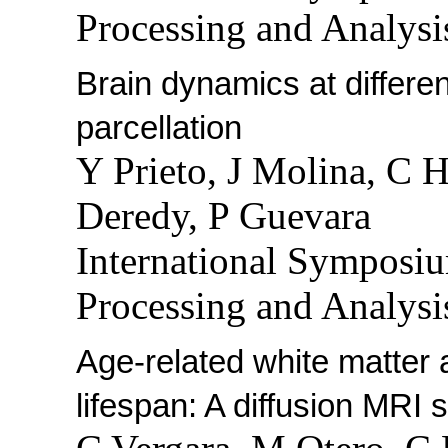
Processing and Analysi
Brain dynamics at differen
parcellation
Y Prieto, J Molina, C 
Deredy, P Guevara
International Symposi
Processing and Analysi
Age-related white matter
lifespan: A diffusion MRI 