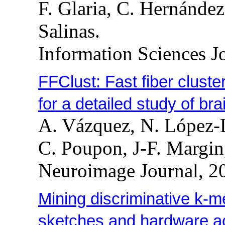
F. Glaria, C. Hernández
Salinas.
Information Sciences J
FFClust: Fast fiber cluste
for a detailed study of bra
A. Vázquez, N. López-
C. Poupon, J-F. Margin
Neuroimage Journal, 2
Mining discriminative k-
sketches and hardware ac