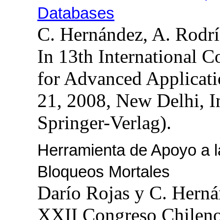
Databases
C. Hernández, A. Rodr
In 13th International 
for Advanced Applicat
21, 2008, New Delhi, 
Springer-Verlag).
Herramienta de Apoyo a l
Bloqueos Mortales
Darío Rojas y C. Hern
XXII Congreso Chileno 