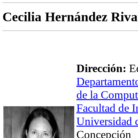
Cecilia Hernández Riva
Dirección:
Ed
Departamento
de la Comput
Facultad de I
Universidad 
Concepción