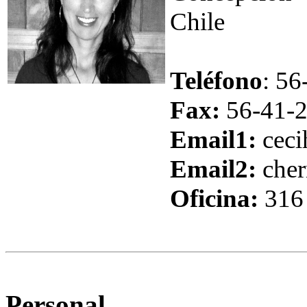
Chile
Teléfono
: 5
Fax:
56-41
-
Email1
:
ceci
Email2
:
che
Oficina:
316
Personal