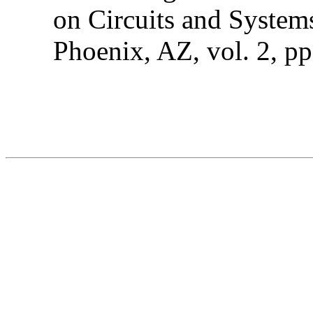
on Circuits and System
Phoenix, AZ, vol. 2, p