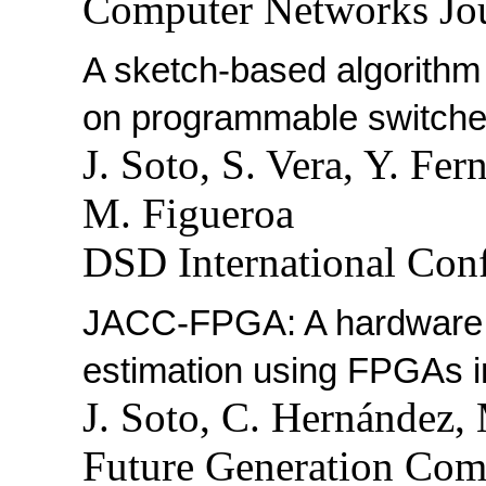
Computer Networks Jou
A sketch-based algorithm 
on programmable switche
J. Soto, S. Vera, Y. Fe
M. Figueroa
DSD International Conf
JACC-FPGA: A hardware ac
estimation using FPGAs i
J. Soto, C. Hernández,
Future Generation Com