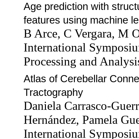
Age prediction with struc
features using machine le
B Arce, C Vergara, M 
International Symposi
Processing and Analysi
Atlas of Cerebellar Con
Tractography
Daniela Carrasco-Guerre
Hernández, Pamela Gu
International Symposi