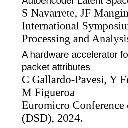
Autoencoder Latent Spac
S Navarrete, JF Mangi
International Symposi
Processing and Analysi
A hardware accelerator fo
packet attributes
C Gallardo-Pavesi, Y F
M Figueroa
Euromicro Conference 
(DSD), 2024.