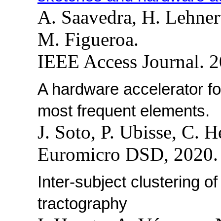
A. Saavedra, H. Lehner
M. Figueroa.
IEEE Access Journal. 2
A hardware accelerator fo
most frequent elements.
J. Soto, P. Ubisse, C. 
Euromicro DSD, 2020. 
Inter-subject clustering o
tractography