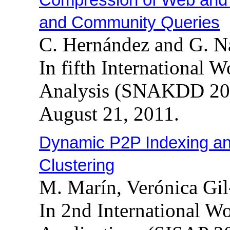
and Community Queries
C. Hernández and G. N
In fifth International
Analysis (SNAKDD 201
August 21, 2011.
Dynamic P2P Indexing a
Clustering
M. Marín, Verónica Gil
In 2nd International W