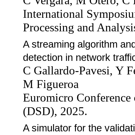
C Vergara, M Otero, C
International Symposi
Processing and Analysi
A streaming algorithm and
detection in network traffi
C Gallardo-Pavesi, Y F
M Figueroa
Euromicro Conference 
(DSD), 2025.
A simulator for the valida