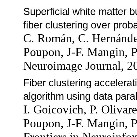
Superficial white matter b
fiber clustering over proba
C. Román, C. Hernánde
Poupon, J-F. Mangin, P
Neuroimage Journal, 2
Fiber clustering accelera
algorithm using data paral
I. Goicovich, P. Olivar
Poupon, J-F. Mangin, P
Frontiers in Neuroinfor