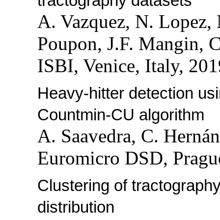
tractography datasets
A. Vazquez, N. Lopez, 
Poupon, J.F. Mangin, C
ISBI, Venice, Italy, 201
Heavy-hitter detection us
Countmin-CU algorithm
A. Saavedra, C. Hernán
Euromicro DSD, Prague
Clustering of tractograph
distribution