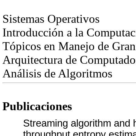
Sistemas Operativos
Introducción a la Computac
Tópicos en Manejo de Gran
Arquitectura de Computado
Análisis de Algoritmos
Publicaciones
Streaming algorithm and h
throughput entropy estimat