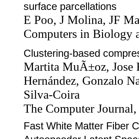
surface parcellations
E Poo, J Molina, JF M
Computers in Biology 
Clustering-based compress
Martita MuÃ±oz, Jose F
Hernández, Gonzalo Na
Silva-Coira
The Computer Journal,
Fast White Matter Fiber C