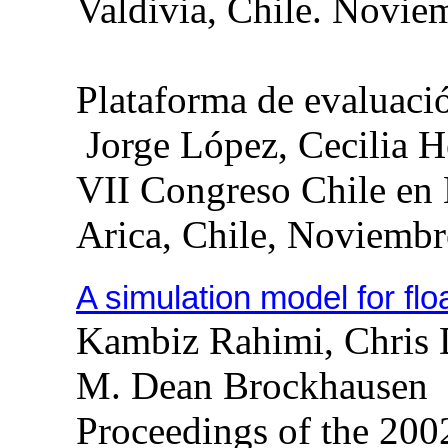
Valdivia, Chile. Novie
Plataforma de evaluaci
Jorge López, Cecilia 
VII Congreso Chile en
Arica
,
Chile
,
Noviembr
A simulation model for fl
Kambiz
Rahimi
, Chris
M. Dean
Brockhausen
Proceedings of the 20