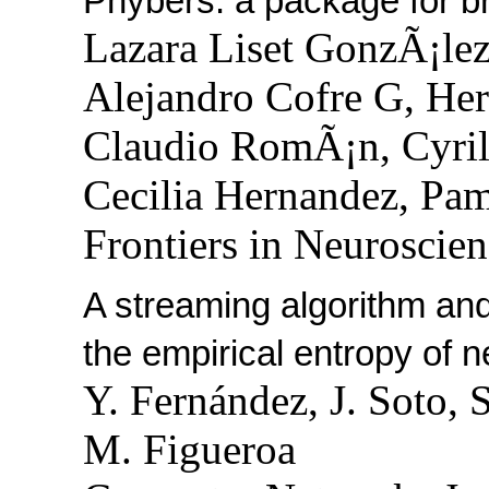
Phybers: a package for br
Lazara Liset GonzÃ¡lez
Alejandro Cofre G, He
Claudio RomÃ¡n, Cyril
Cecilia Hernandez, Pa
Frontiers in Neuroscien
A streaming algorithm and
the empirical entropy of 
Y. Fernández, J. Soto, S
M. Figueroa