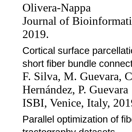
Olivera-Nappa
Journal of Bioinformat
2019.
Cortical surface parcella
short fiber bundle connec
F. Silva, M. Guevara, 
Hernández, P. Guevara
ISBI, Venice, Italy, 201
Parallel optimization of f