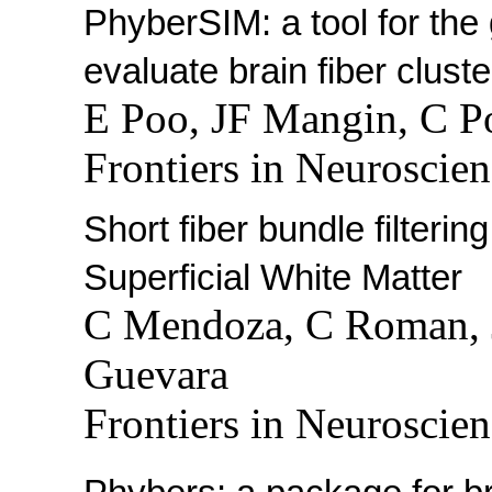
PhyberSIM: a tool for the 
evaluate brain fiber clust
E Poo, JF Mangin, C P
Frontiers in Neuroscien
Short fiber bundle filtering
Superficial White Matter
C Mendoza, C Roman, 
Guevara
Frontiers in Neuroscien