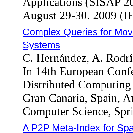
Applications (SISAP 20
August 29-30. 2009 (I
Complex Queries for Mov
Systems
C. Hernández, A. Rodr
In 14th European Confe
Distributed Computing
Gran Canaria, Spain, A
Computer Science, Spri
A P2P Meta-Index for Spa